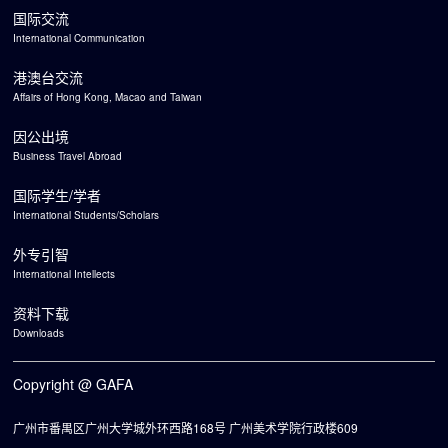
国际交流
International Communication
港澳台交流
Affairs of Hong Kong, Macao and Taiwan
因公出境
Business Travel Abroad
国际学生/学者
International Students/Scholars
外专引智
International Intellects
资料下载
Downloads
Copyright @ GAFA
广州市番禺区广州大学城外环西路168号 广州美术学院行政楼609