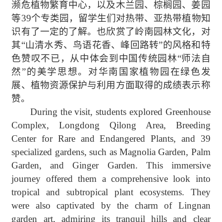
濒危植物繁育中心，以及木兰园、棕榈园、姜园
等
39
个专类园，留学生们对热带、亚热带植物知
识有了一定的了解。也欣赏了岭南园林文化，对
其
“
山清水秀、鸟语花香、峰回路转
”
的风格和特
色赞叹不已，从中体会到中国传统园林
“
师法自
然
”
的美学思想。对华南国家植物园在绿色发
展、植物资源保护与利用方面取得的成绩表示称
赞。
During the visit, students explored Greenhouse
Complex, Longdong Qilong Area, Breeding
Center
for
Rare and Endangered Plant
s
, and 39
specialized gardens
,
such as
Magnolia Garden, Palm
Garden, and Ginger Garden. This immersive
journey offered them a comprehensive look into
tropical and subtropical plant ecosystems. They
were also captivated by the charm of Lingnan
garden art, admiring its tranquil hills and clear