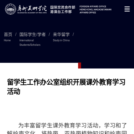
首页
/
国际学生/学者
/
来华留学
/
Home
International
Study in China
Students/Scholars

留学生工作办公室组织开展课外教育学习
活动
为丰富留学生课外教育学习活动，学习和了
解岭南文化，将
热带、亚热带植物知识和岭南园