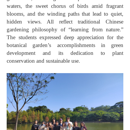
waters, the sweet chorus of birds amid fragrant
blooms, and the winding paths that lead to quiet,
hidden views
. A
ll reflect traditional Chinese
gardening philosophy of “
l
earning from
n
ature.”
The students expressed deep appreciation for the
b
otanical
g
arden’s accomplishments in green
development
and
its dedication to plant
conservation and sustainable use.