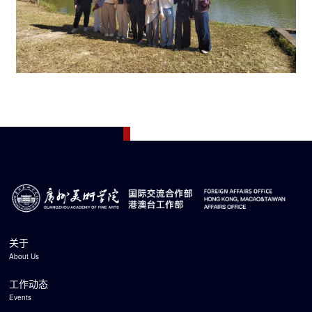
关于
About Us
工作动态
Events