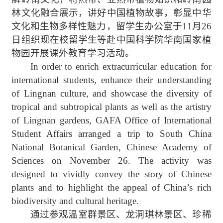
林文化
融合展示，讲好中国植物故事，彰显中华
文化和生物多样性魅力，留学生办公室于
11
月
26
日组织现在校留学生等赴中国科学院华南国家植
物园
开展课外教育学习活动。
In order to enrich extracurricular education
for
international students, enhance their understanding
of Lingnan culture, and showcase the diversity of
tropical and subtropical plants as well as the artistry
of Lingnan gardens,
GAFA
Office of International
Student Affairs arranged a trip
to
South China
National
Botanical Garden, Chinese Academy of
Sciences on November 26. The activity was
designed to vividly convey the story of Chinese
plants and to highlight the appeal of China’s rich
biodiversity and cultural heritage.
通过参观温室群景区、龙洞琪林景区、珍稀