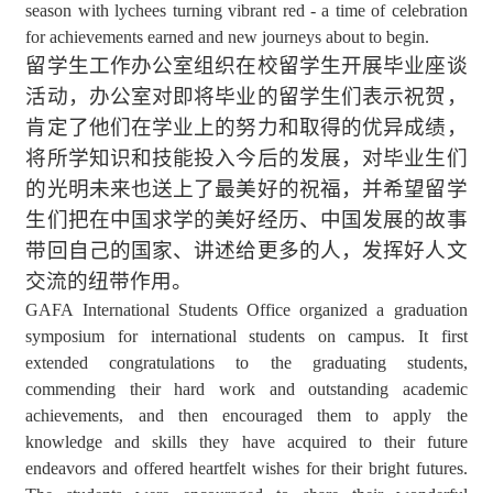
season with lychees turning vibrant red - a time of celebration
for achievements earned and new journeys about to begin.
留学生工作办公室组织在校留学生开展毕业座谈
活动，办公室对即将毕业的留学生们表示祝贺，
肯定了他们在学业上的努力和取得的优异成绩，
将所学知识和技能投入今后的发展，对毕业生们
的光明未来也送上了最美好的祝福，并希望留学
生们把在中国求学的美好经历、中国发展的故事
带回自己的国家、讲述给更多的人，发挥好人文
交流的纽带作用。
GAFA International Students Office organized a graduation
symposium for international students on campus. It first
extended congratulations to the graduating students,
commending their hard work and outstanding academic
achievements, and then encouraged them to apply the
knowledge and skills they have acquired to their future
endeavors and offered heartfelt wishes for their bright futures.