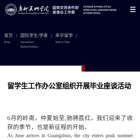
/
/
/
首页
国际学生/学者
来华留学
Home
International
Study in China
Students/Scholars

留学生工作办公室组织开展毕业座谈活动
6月的岭南，
仲夏始至,驰骋荔红，
我们迎来了
收
获的季节，也是新征程的开始。
As June arrives in Guangzhou, the city enters peak summer