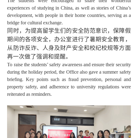
The students were encouraged to share their wonderful
experiences of studying in China, as well as stories of China’s
development, with people in their home countries, serving as a
bridge for cultural exchange.
同时，为提高留学生们的安全防范意识，保障假
期间的各项安全，办公室进行了暑期安全教育，
从防诈反诈、人身及财产安全和校纪校规等方面
再一次做了强调和提醒。
To raise the students’ safety awareness and ensure their security
during the holiday period, the Office also gave a summer safety
briefing. Key points such as fraud prevention, personal and
property safety, and adherence to university regulations were
reiterated as reminders.