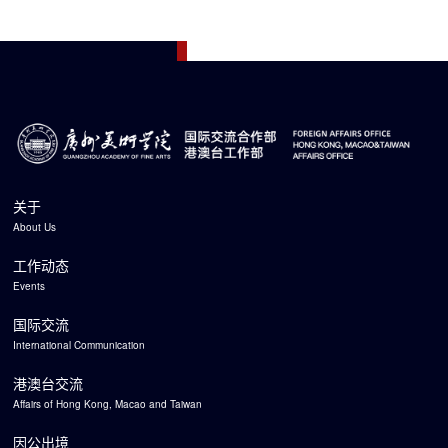
关于
About Us
工作动态
Events
国际交流
International Communication
港澳台交流
Affairs of Hong Kong, Macao and Taiwan
因公出境